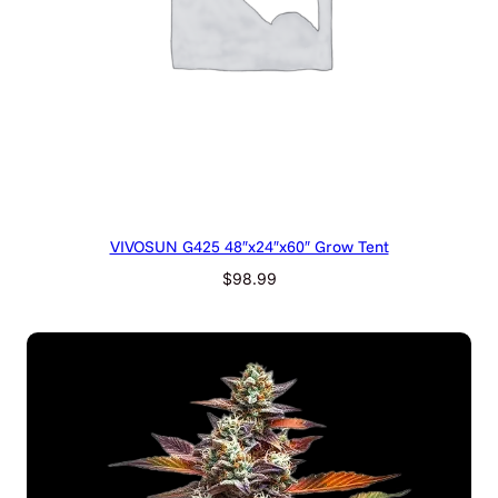
VIVOSUN G425 48″x24″x60″ Grow Tent
$
98.99