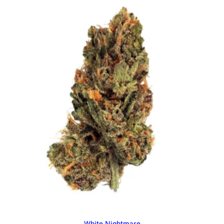
White Nightmare