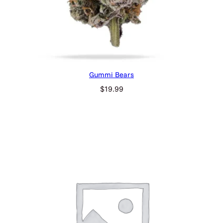
Gummi Bears
$
19.99