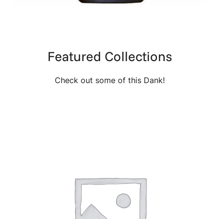
Featured Collections
Check out some of this Dank!