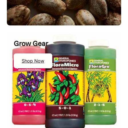
Grow Gear
Shop Now