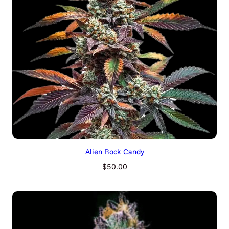
Alien Rock Candy
$
50.00