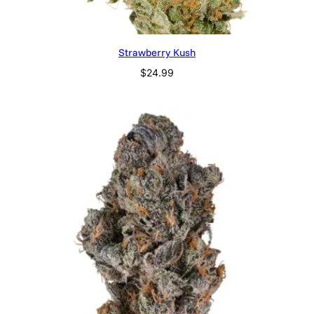
Strawberry Kush
$
24.99