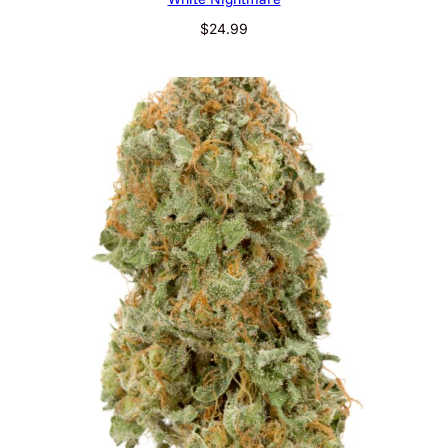
$
24.99