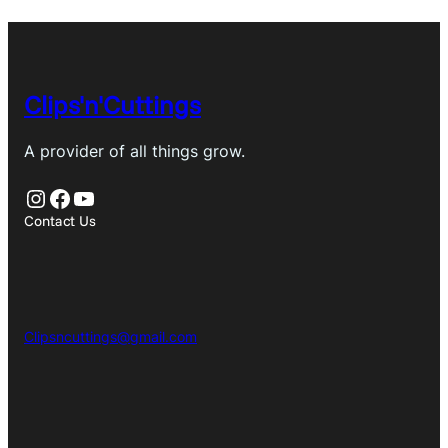
Clips'n'Cuttings
A provider of all things grow.
Instagram
Facebook
YouTube
Contact Us
Clipsncuttings@gmail.com