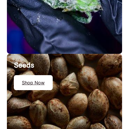
Seeds
Shop Now