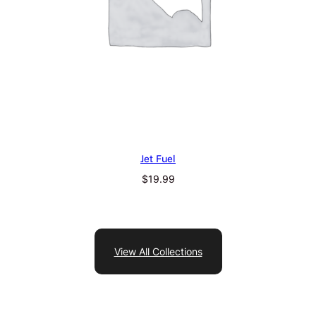
Jet Fuel
$
19.99
View All Collections