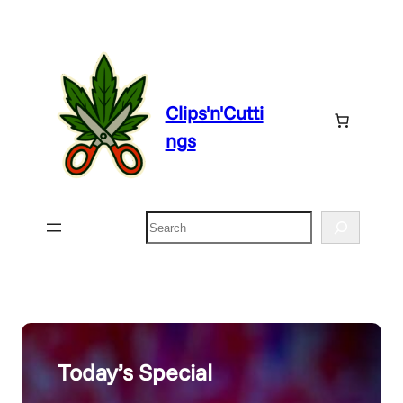
Skip
to
content
Clips'n'Cutti
ngs
Search
Today’s Special