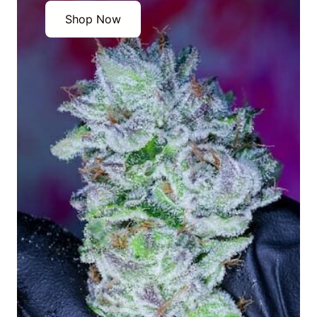
Shop Now