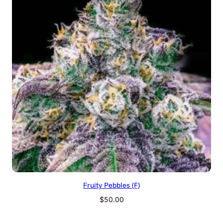
Fruity Pebbles (F)
$
50.00