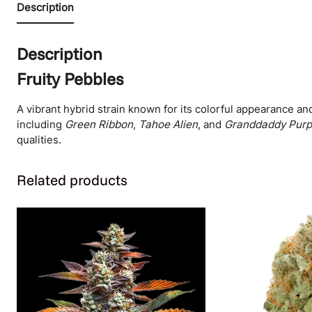
Description
Description
Fruity Pebbles
A vibrant hybrid strain known for its colorful appearance and
including
Green Ribbon
,
Tahoe Alien
, and
Granddaddy Purp
qualities.
Related products