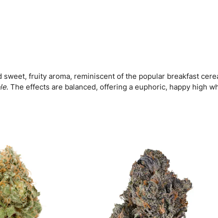
l
e
s
(
F
)
q
u
 sweet, fruity aroma, reminiscent of the popular breakfast cereal
a
le
. The effects are balanced, offering a euphoric, happy high wh
n
t
i
t
y