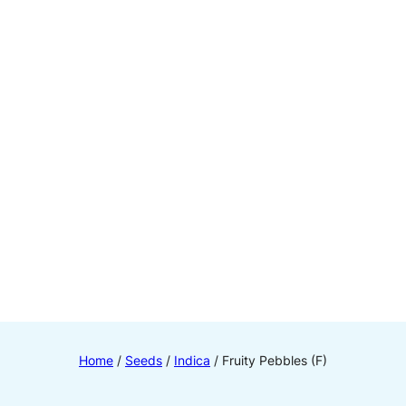
Home
/
Seeds
/
Indica
/ Fruity Pebbles (F)