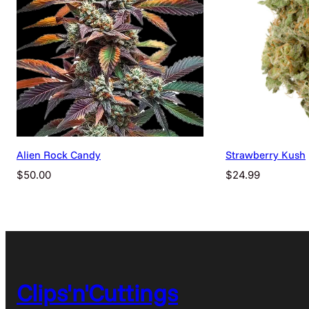
Alien Rock Candy
Strawberry Kush
$
50.00
$
24.99
Clips'n'Cuttings