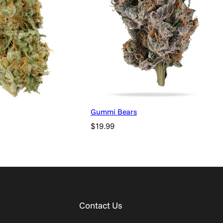
Gummi Bears
$
19.99
Contact Us