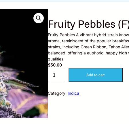
Fruity Pebbles (F
Fruity Pebbles A vibrant hybrid strain know
aroma, reminiscent of the popular breakfast
strains, including Green Ribbon, Tahoe Ali
balanced, offering a euphoric, happy high w
qualities.
$
50.00
F
Add to cart
r
u
i
Category:
Indica
t
y
P
e
b
b