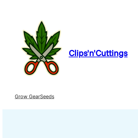
Clips'n'Cuttings
Grow Gear
Seeds