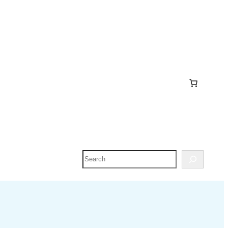
Search