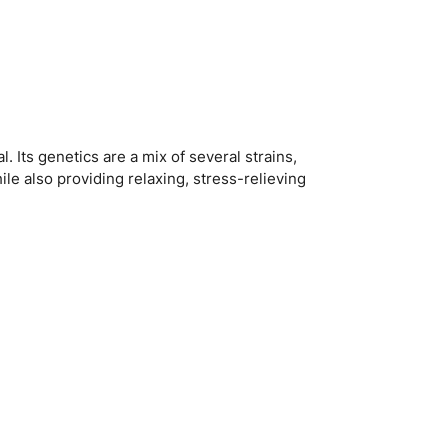
. Its genetics are a mix of several strains,
ile also providing relaxing, stress-relieving