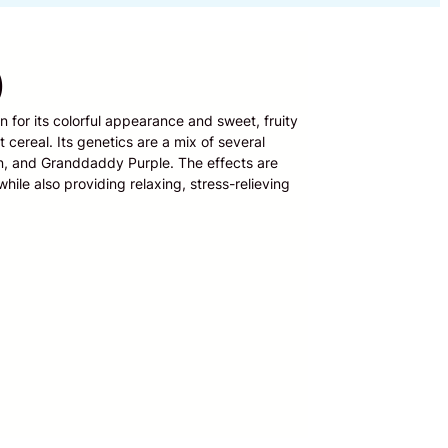
)
n for its colorful appearance and sweet, fruity
 cereal. Its genetics are a mix of several
en, and Granddaddy Purple. The effects are
hile also providing relaxing, stress-relieving